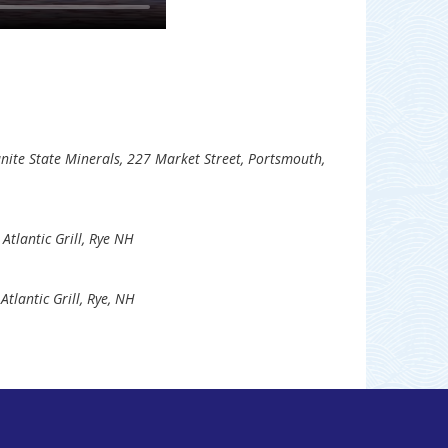
nite State Minerals, 227 Market Street, Portsmouth,
 Atlantic Grill, Rye NH
Atlantic Grill, Rye, NH