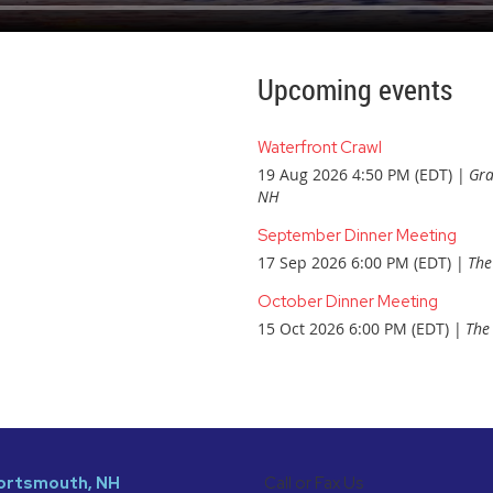
Upcoming events
Waterfront Crawl
19 Aug 2026 4:50 PM (EDT)
Gra
NH
September Dinner Meeting
17 Sep 2026 6:00 PM (EDT)
The
October Dinner Meeting
15 Oct 2026 6:00 PM (EDT)
The 
 Portsmouth, NH
Call or Fax Us