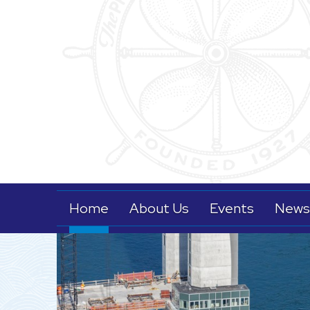
Home
About Us
Events
News