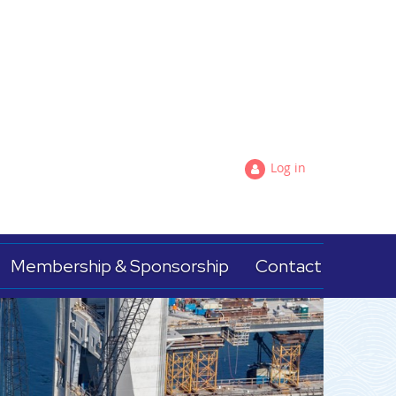
Log in
Membership & Sponsorship
Contact