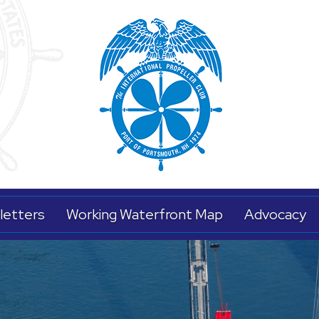
letters
Working Waterfront Map
Advocacy