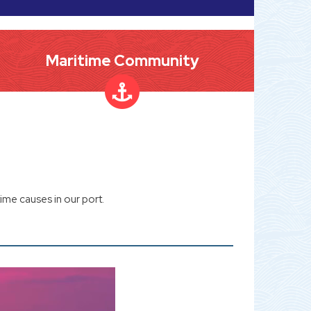
Maritime Community
ime causes in our port.