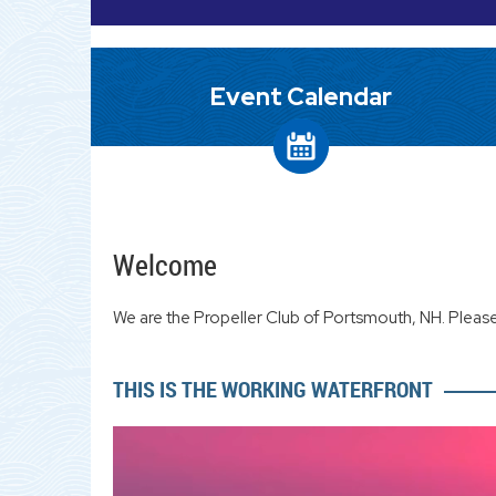
Event Calendar
Welcome
We are the Propeller Club of Portsmouth, NH. Please
THIS IS THE WORKING WATERFRONT