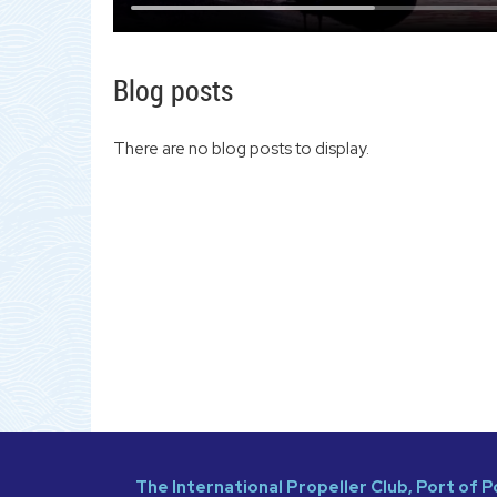
Blog posts
There are no blog posts to display.
The International Propeller Club, Port of