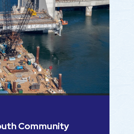
outh Community