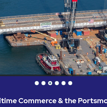
ritime Commerce & the Portsm