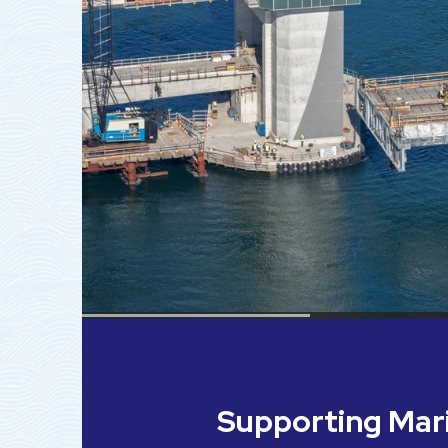
Supporting Ma