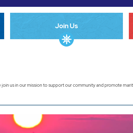
Join Us
 join us in our mission to support our community and promote marit