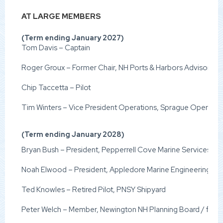
AT LARGE MEMBERS
(Term ending January 2027)
Tom Davis – Captain
Roger Groux – Former Chair, NH Ports & Harbors Advisory C
Chip Taccetta – Pilot
Tim Winters – Vice President Operations, Sprague Operati
(Term ending January 2028)
Bryan Bush – President, Pepperrell Cove Marine Services
Noah Elwood – President, Appledore Marine Engineering
Ted Knowles – Retired Pilot, PNSY Shipyard
Peter Welch – Member, Newington NH Planning Board / fo