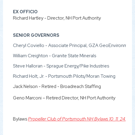
EX OFFICIO
Richard Hartley - Director, NH Port Authority
SENIOR GOVERNORS
Cheryl Coviello - Associate Principal, GZA GeoEnvironmental
William Creighton - Granite State Minerals
Steve Halloran - Sprague Energy/Pike Industries
Richard Holt, Jr. - Portsmouth Pilots/Moran Towing
Jack Nelson - Retired - Broadreach Staffing
Geno Marconi – Retired Director, NH Port Authority
Bylaws
Propeller Club of Portsmouth NH Bylaws 10_11_24.pdf