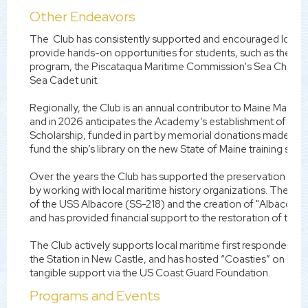
Other Endeavors
The Club has consistently supported and encouraged local 
provide hands-on opportunities for students, such as the Tr
program, the Piscataqua Maritime Commission's Sea Challe
Sea Cadet unit.
Regionally, the Club is an annual contributor to Maine Marit
and in 2026 anticipates the Academy’s establishment of the C
Scholarship, funded in part by memorial donations made to t
fund the ship’s library on the new State of Maine training ship.
Over the years the Club has supported the preservation of t
by working with local maritime history organizations. The Clu
of the USS Albacore (SS-218) and the creation of "Albacore Pa
and has provided financial support to the restoration of the 
The Club actively supports local maritime first responders an
the Station in New Castle, and has hosted “Coasties” on Marit
tangible support via the US Coast Guard Foundation.
Programs and Events