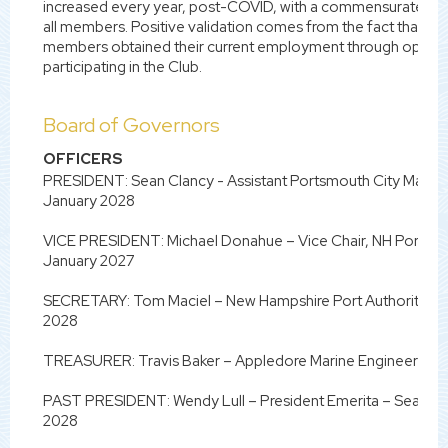
increased every year, post-COVID, with a commensurate gain
all members. Positive validation comes from the fact that in t
members obtained their current employment through opportu
participating in the Club.
Board of Governors
OFFICERS
PRESIDENT: Sean Clancy - Assistant Portsmouth City Mana
January 2028
VICE PRESIDENT: Michael Donahue – Vice Chair, NH Ports & 
January 2027
SECRETARY: Tom Maciel – New Hampshire Port Authority O
2028
TREASURER: Travis Baker – Appledore Marine Engineering 
PAST PRESIDENT: Wendy Lull – President Emerita – Seacoas
2028