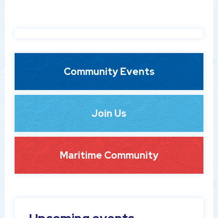
Community Events
Join Us
Maritime Community