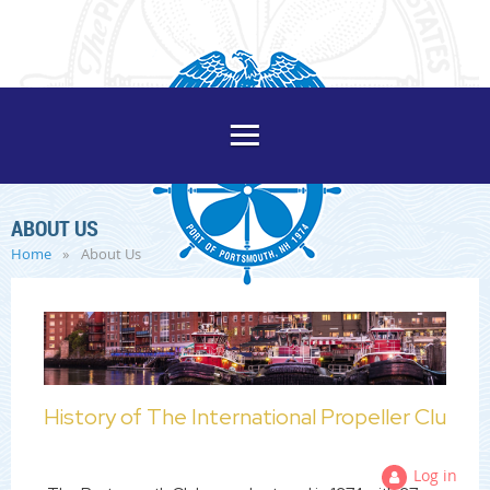
ABOUT US
Home
About Us
History of The International Propeller Club, 
Log in