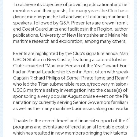
To achieve its objective of providing educational and network
members and their guests, for many years the Club has carr
dinner meetings in the fall and winter featuring maritime topi
speakers, followed by Q&A. Presenters are drawn from the l
and Coast Guard units and facilities in the Region, authors o
publications, University of New Hampshire and Maine Mariti
maritime research and exploration, among many others.
Events are highlighted by the Club’s signature annual Maritim
USCG Station in New Castle, featuring a catered lobster bake
Club’s coveted “Maritime Person of the Year” award. For the l
had an Annual Leadership Event in April, often with speakers
Captain Richard Phillips of Somali Pirate fame and Rear Ad
who led the Titan submersible rescue/recovery mission and s
USCG maritime safety investigation into the cause(s) of the
sponsoring a very popular August cruise event on the Pisca
narration by currently serving Senior Governors familiar with i
as well as the many maritime businesses along our working w
Thanks to the commitment and financial support of the Club’
programs and events are offered at an affordable cost to ou
which has resulted in new members bringing their talents to 