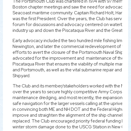
The Portsmouth Club was chartered in 1974 with 97 members 
Boston chapter meetings and saw the need for advocacy an
Seacoast maritime community. Captain Richard Holt, Harbor Pi
was the first President. Over the years, the Club has served 
forum for discussions and advocacy centered on waterbor
industry up and down the Piscataqua River and the Greater S
Early advocacy included the two hundred mile fishing limit, th
Newington, and later the commercial redevelopment of the 
efforts to avert the closure of the Portsmouth Naval Shipyar
advocated for the improvement and maintenance of the 35' f
Piscataqua River that ensures the viability of multiple marine 
and Portsmouth, as well as the vital submarine repair and ove
Shipyard.
The Club and its member/stakeholders worked with the NH 
over the years to secure highly competitive Army Corps of 
maintenance dredging, and most recently, the expansion of t
safe navigation for the larger vessels calling at the upriver t
in convincing both ME and NH DOT and the Federal Highway Ad
improve and straighten the alignment of the ship channel wh
replaced. The Club encouraged priority federal funding by DH
winter storm damage done to the USCG Station in New Castle