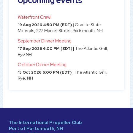
Upcoming events
Waterfront Crawl
Granite State
19 Aug 2026 4:50 PM (EDT)
Minerals, 227 Market Street, Portsmouth, NH
September Dinner Meeting
The Atlantic Grill,
17 Sep 2026 6:00 PM (EDT)
Rye NH
October Dinner Meeting
The Atlantic Grill,
15 Oct 2026 6:00 PM (EDT)
Rye, NH
The International Propeller Club
Port of Portsmouth, NH