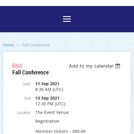
Home
Fall Conference
Back
Add to my calendar
Fall Conference
11 Sep 2021
Start
8:30 AM (UTC)
13 Sep 2021
End
12:30 PM (UTC)
The Event Venue
Location
Registration
Member tickets – $80.00