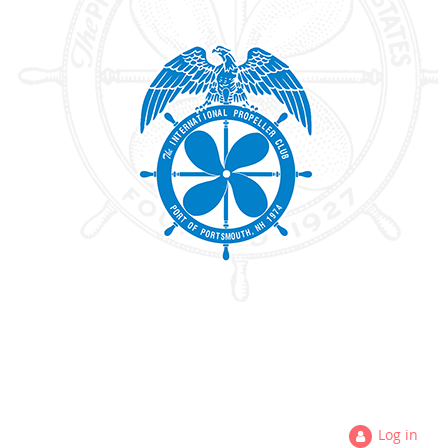
Log in