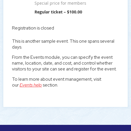
Special price for members
Regular ticket – $100.00
Registration is closed
This is another sample event. This one spans several
days.
From the Events module, you can specify the event
name, location, date, and cost, and control whether
visitors to your site can see and register for the event.
To learn more about event management, visit
our
Events help
section.