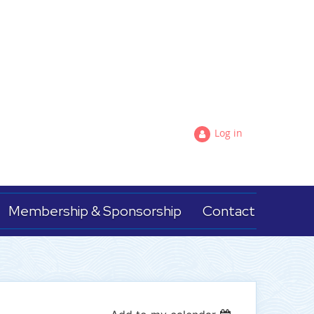
Log in
Membership & Sponsorship
Contact