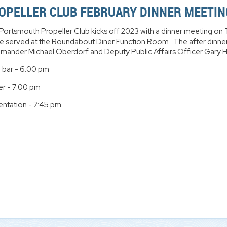
OPELLER CLUB FEBRUARY DINNER MEETIN
Portsmouth Propeller Club kicks off 2023 with a dinner meeting on 
 be served at the Roundabout Diner Function Room. The after dinner
ander Michael Oberdorf and Deputy Public Affairs Officer Gary Hi
 bar - 6:00 pm
er - 7:00 pm
entation - 7:45 pm