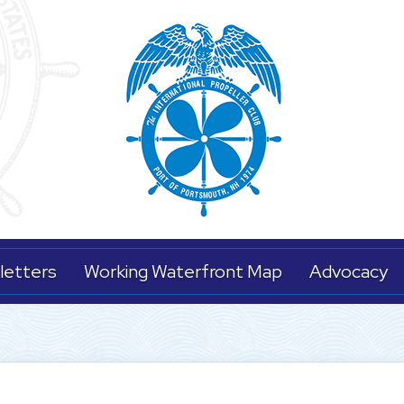
letters
Working Waterfront Map
Advocacy