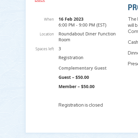
PR
16 Feb 2023
The 
When
6:00 PM - 9:00 PM (EST)
will
Comm
Roundabout Diner Function
Location
Room
Cash
3
Spaces left
Dinn
Registration
Pres
Complementary Guest
Guest – $50.00
Member – $50.00
Registration is closed