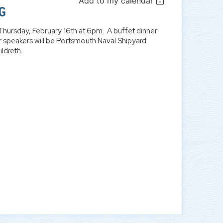
Add to my calendar
G
Thursday, February 16th at 6pm. A buffet dinner
 speakers will be Portsmouth Naval Shipyard
ldreth.