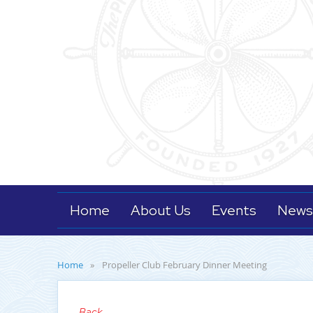
Home
About Us
Events
News
Home
Propeller Club February Dinner Meeting
Back